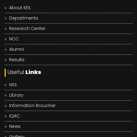
About KES
Departments
Research Center
NCC
Alumni
Results
Useful
Links
NSS
Library
Information Broucher
IQAC
News
Gallery