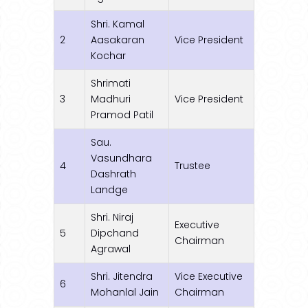
Shri. Kamal
2
Aasakaran
Vice President
Kochar
Shrimati
3
Madhuri
Vice President
Pramod Patil
Sau.
Vasundhara
4
Trustee
Dashrath
Landge
Shri. Niraj
Executive
5
Dipchand
Chairman
Agrawal
Shri. Jitendra
Vice Executive
6
Mohanlal Jain
Chairman