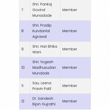
Shri. Pankaj
7
Govind
Member
Munadade
Shri. Pradip
8
Kundanlal
Member
Agrawal
Shri. Hari Bhika
9
Member
Wani
Shri. Yogesh
10
Madhusudan
Member
Mundade
Sau. Leena
11
Member
Pravin Patil
Dr. Sandesh
12
Member
Bipin Gujrathi