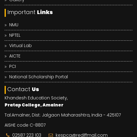
Important
Links
NMU
NPTEL
Virtual Lab
AICTE
PCI
National Scholarship Portal
Contact
Us
Khandesh Education Society,
Pratap College, Amalner
Tal:Amalner, Dist: Jalgaon Maharashtra, India - 425107
AISHE code C-8807
02587 223 103
kespca@rediffmail.com