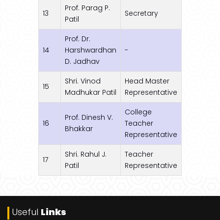
Prof. Parag P.
13
Secretary
Patil
Prof. Dr.
14
Harshwardhan
-
D. Jadhav
Shri. Vinod
Head Master
15
Madhukar Patil
Representative
College
Prof. Dinesh V.
16
Teacher
Bhakkar
Representative
Shri. Rahul J.
Teacher
17
Patil
Representative
Useful
Links