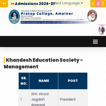
Select Language
▼
>>
Admissions 2026-27
Khandesh Education Society -
Management
SR.
NAME
POST
NO.
Shri. Vinod
1
Jagdish
President
Agarwal