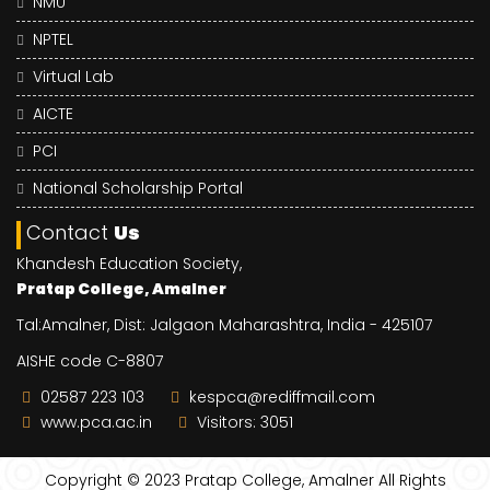
NMU
NPTEL
Virtual Lab
AICTE
PCI
National Scholarship Portal
Contact
Us
Khandesh Education Society,
Pratap College, Amalner
Tal:Amalner, Dist: Jalgaon Maharashtra, India - 425107
AISHE code C-8807
02587 223 103
kespca@rediffmail.com
www.pca.ac.in
Visitors: 3051
Copyright © 2023
Pratap College, Amalner
All Rights