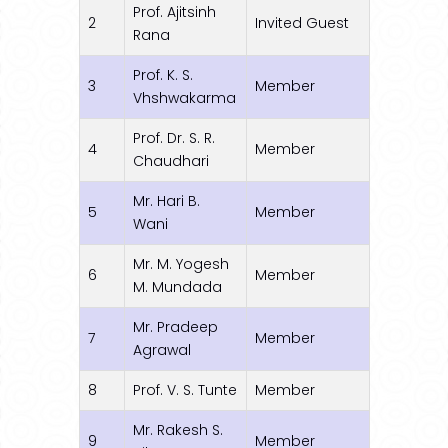
Prof. Ajitsinh
2
Invited Guest
Rana
Prof. K. S.
3
Member
Vhshwakarma
Prof. Dr. S. R.
4
Member
Chaudhari
Mr. Hari B.
5
Member
Wani
Mr. M. Yogesh
6
Member
M. Mundada
Mr. Pradeep
7
Member
Agrawal
8
Prof. V. S. Tunte
Member
Mr. Rakesh S.
9
Member