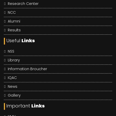
Research Center
NCC
Alumni
Results
Useful
Links
NSS
Library
Information Broucher
IQAC
News
Gallery
Important
Links