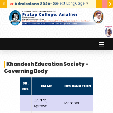
Select Language
▼
>>
Admissions 2026-27
Khandesh Education Society -
Governing Body
SR.
NAME
DESIGNATION
NO.
CA Niraj
1
Member
Agrawal