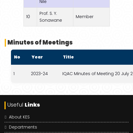
Nile
Prof. S. Y.
10
Member
Sonawane
Minutes of Meetings
No
Year
Title
1
2023-24
IQAC Minutes of Meeting 20 July 
Useful
Links
About KES
Departments