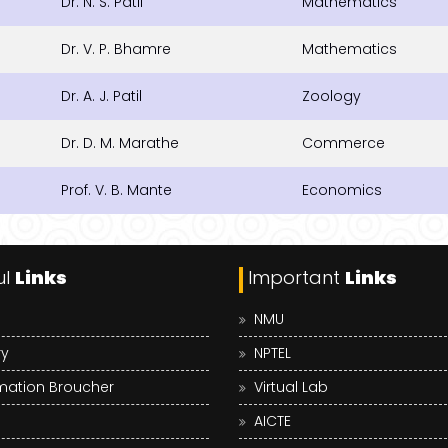
Dr. N. S. Patil
Mathematics
Dr. V. P. Bhamre
Mathematics
Dr. A. J. Patil
Zoology
Dr. D. M. Marathe
Commerce
Prof. V. B. Mante
Economics
ul
Links
Important
Links
NMU
ry
NPTEL
mation Broucher
Virtual Lab
AICTE