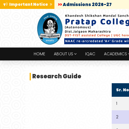
Important Notice
>>
Admissions 2026-27
HOME
ABOUT US
IQAC
ACADEMICS
Research Guide
Sr. No
1
2