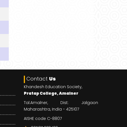
Contact
Us
Khandesh Education Society,
Pratap College, Amalner
Tal:Amalner, Dist: Jalgaon
Maharashtra, India - 425107
AISHE code C-8807