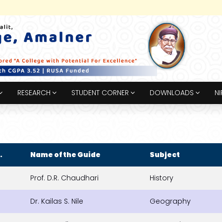
RESEARCH
STUDENT CORNER
DOWNLOADS
NI
.
Name of the Guide
Subject
Prof. D.R. Chaudhari
History
Dr. Kailas S. Nile
Geography