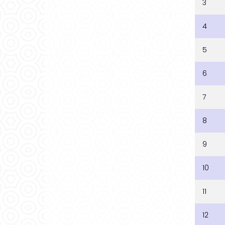
3
4
5
6
7
8
9
10
11
12