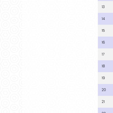
13
14
15
16
17
18
19
20
21