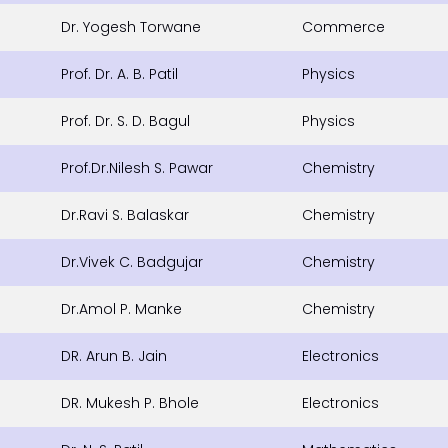
Dr. Yogesh Torwane
Commerce
Prof. Dr. A. B. Patil
Physics
Prof. Dr. S. D. Bagul
Physics
Prof.Dr.Nilesh S. Pawar
Chemistry
Dr.Ravi S. Balaskar
Chemistry
Dr.Vivek C. Badgujar
Chemistry
Dr.Amol P. Manke
Chemistry
DR. Arun B. Jain
Electronics
DR. Mukesh P. Bhole
Electronics