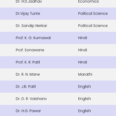
Dr. H.D.Jadhav
Economics
Dr.Vijay Tunte
Political Science
Dr. Sandip Nerkar
Political Science
Prof. K. G. Kumawat
Hindi
Prof. Sonawane
Hindi
Prof. K. R. Patil
Hindi
Dr. R. N. Mane
Marathi
Dr. J.B. Patil
English
Dr. D. R. Vaishanv
English
Dr. H.G. Pawar
English