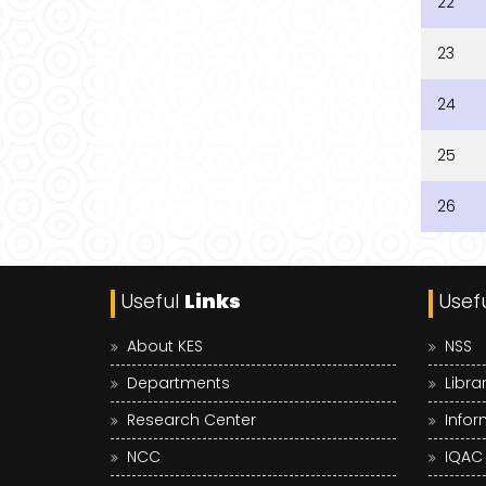
22
23
24
25
26
Useful
Links
Usef
About KES
NSS
Departments
Libra
Research Center
Infor
NCC
IQAC