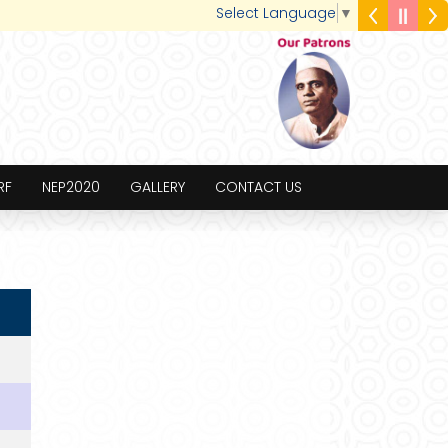
Select Language
▼
RF
NEP2020
GALLERY
CONTACT US