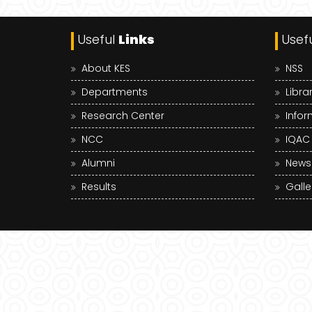
Useful
Links
Usef
About KES
NSS
Departments
Libra
Research Center
Infor
NCC
IQAC
Alumni
News
Results
Galle