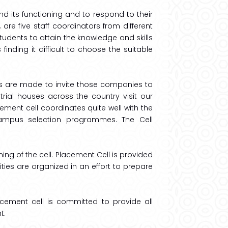
d its functioning and to respond to their
re five staff coordinators from different
students to attain the knowledge and skills
inding it difficult to choose the suitable
s are made to invite those companies to
trial houses across the country visit our
ment cell coordinates quite well with the
 campus selection programmes. The Cell
ing of the cell. Placement Cell is provided
ivities are organized in an effort to prepare
lacement cell is committed to provide all
t.