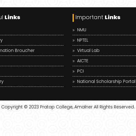
ul
Links
Important
Links
NMU
ry
NPTEL
mation Broucher
Virtual Lab
AICTE
PCI
ry
National Scholarship Portal
Copyright © 2023
Pratap College, Amalner
All Rights Reserved.