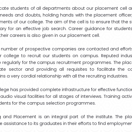
ate students of all departments about our placement cell an
needs and doubts, holding hands with the placement officer, a
ents of our college. The aim of the cell is to ensure that the 
ry for an effective job search. Career guidance for students f
f their careers is also given in our placement cell.
e number of prospective companies are contacted and effort
ur college to recruit our students on campus. Reputed indus
te regularly for the campus recruitment programmes. The place
ate sector and providing all requisites to facilitate the
ns a very cordial relationship with all the recruiting industries.
lege has provided complete infrastructure for effective function
l audio visual facilities for all stages of interviews. Training act
udents for the campus selection programmes.
g and Placement is an integral part of the institute. The p
e assistance to its graduates in their efforts to find employmen