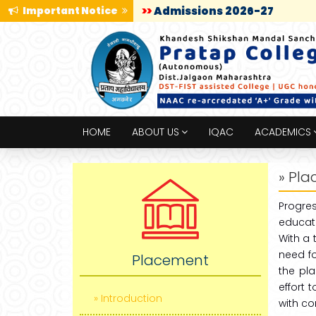
Important Notice
>>
Admissions 2026-27
HOME
ABOUT US
IQAC
ACADEMICS
» Pl
Progre
educati
With a 
need f
Placement
the pla
effort 
» Introduction
with co