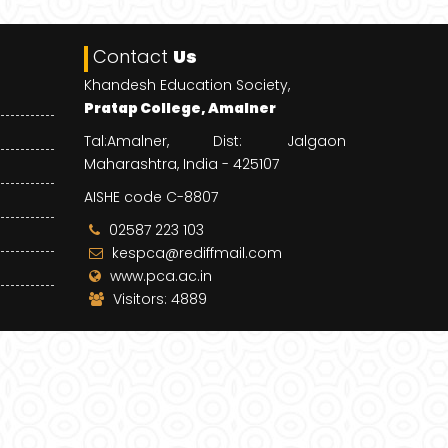
Contact
Us
Khandesh Education Society,
Pratap College, Amalner
Tal:Amalner, Dist: Jalgaon
Maharashtra, India - 425107
AISHE code C-8807
02587 223 103
kespca@rediffmail.com
www.pca.ac.in
Visitors: 4889